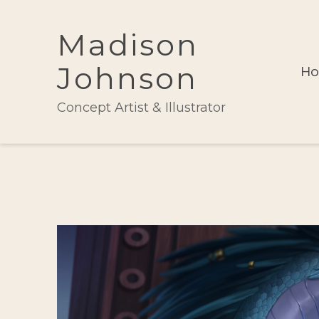
Madison
Johnson
H
Concept Artist & Illustrator