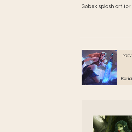
Sobek splash art fo
PREV
Karia