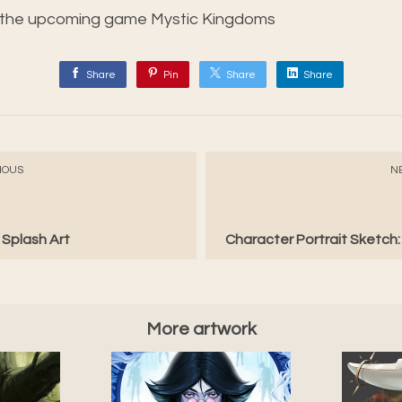
r the upcoming game Mystic Kingdoms
Share
Pin
Share
Share
IOUS
N
 Splash Art
Character Portrait Sketch
More artwork