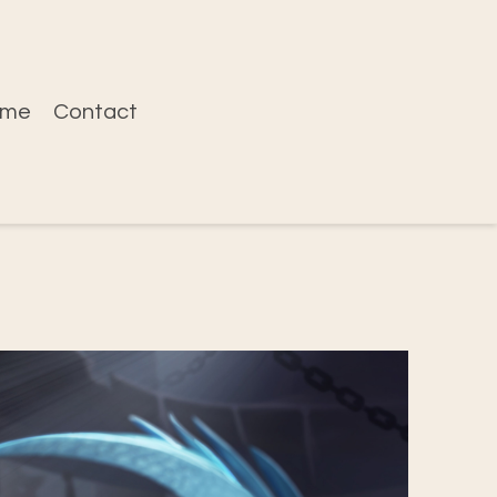
ume
Contact