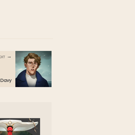
EXT
: Davy