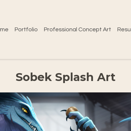
ome
Portfolio
Professional Concept Art
Res
Sobek Splash Art