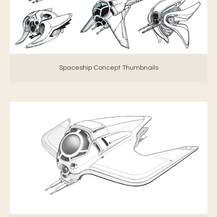
Spaceship Concept Thumbnails