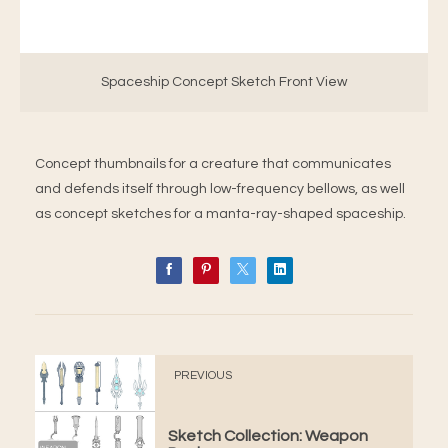
Spaceship Concept Sketch Front View
Concept thumbnails for a creature that communicates
and defends itself through low-frequency bellows, as well
as concept sketches for a manta-ray-shaped spaceship.
PREVIOUS
Sketch Collection: Weapon