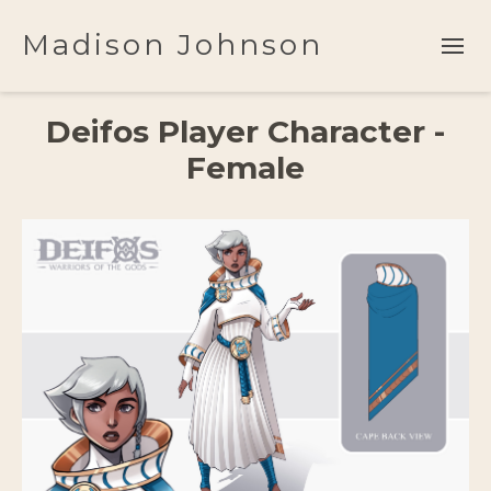
Madison Johnson
Deifos Player Character -
Female