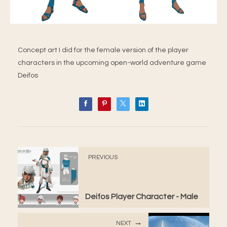
Concept art I did for the female version of the player
characters in the upcoming open-world adventure game
Deifos
PREVIOUS
Deifos Player Character - Male
NEXT